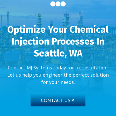
Optimize Your Chemical
Injection Processes In
Seattle, WA
Contact MJ Systems today for a consultation.
Let us help you engineer the perfect solution
for your needs.
CONTACT US