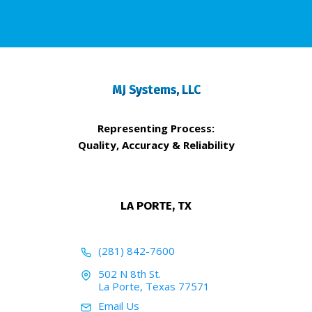
MJ Systems, LLC
Representing Process:
Quality, Accuracy & Reliability
LA PORTE, TX
(281) 842-7600
502 N 8th St.
La Porte, Texas 77571
Email Us