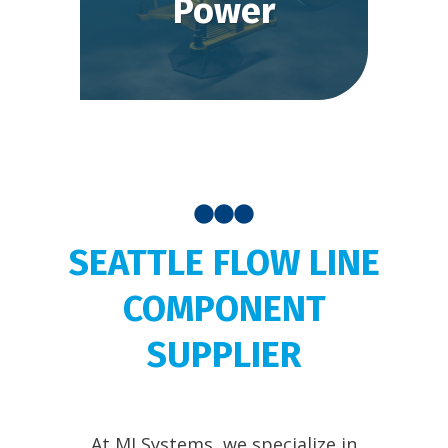
Power
SEATTLE FLOW LINE
COMPONENT
SUPPLIER
At MJ Systems, we specialize in