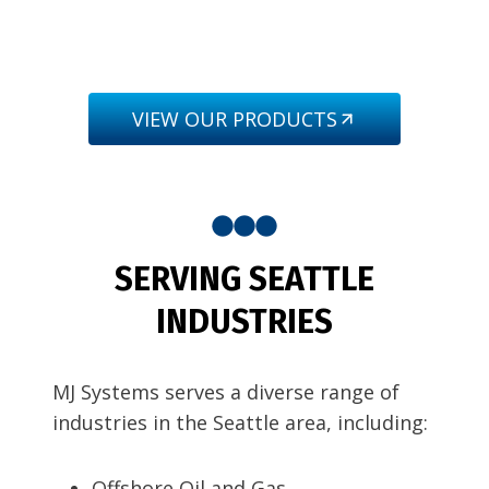
VIEW OUR PRODUCTS
SERVING SEATTLE
INDUSTRIES
MJ Systems serves a diverse range of
industries in the Seattle area, including:
Offshore Oil and Gas