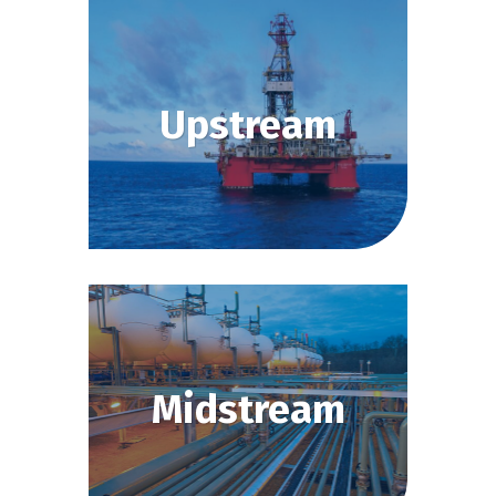
Upstream
Midstream