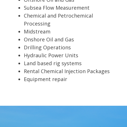
Subsea Flow Measurement
Chemical and Petrochemical
Processing
Midstream
Onshore Oil and Gas
Drilling Operations
Hydraulic Power Units
Land based rig systems
Rental Chemical Injection Packages
Equipment repair