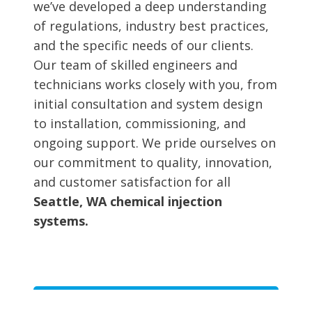
we’ve developed a deep understanding
of regulations, industry best practices,
and the specific needs of our clients.
Our team of skilled engineers and
technicians works closely with you, from
initial consultation and system design
to installation, commissioning, and
ongoing support. We pride ourselves on
our commitment to quality, innovation,
and customer satisfaction for all
Seattle, WA chemical injection
systems.