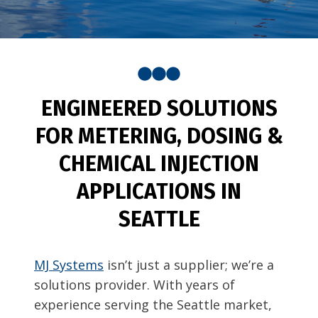
ENGINEERED SOLUTIONS
FOR METERING, DOSING &
CHEMICAL INJECTION
APPLICATIONS IN
SEATTLE
MJ Systems
isn’t just a supplier; we’re a
solutions provider. With years of
experience serving the Seattle market,