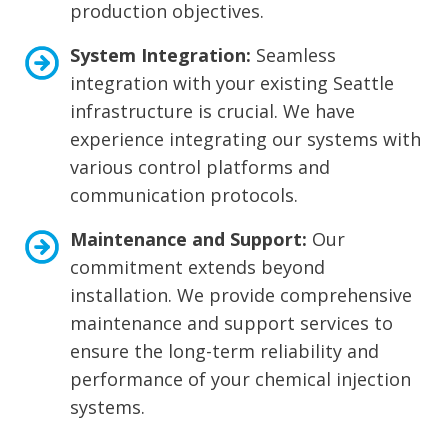
production objectives.
System Integration:
Seamless
integration with your existing Seattle
infrastructure is crucial. We have
experience integrating our systems with
various control platforms and
communication protocols.
Maintenance and Support:
Our
commitment extends beyond
installation. We provide comprehensive
maintenance and support services to
ensure the long-term reliability and
performance of your chemical injection
systems.