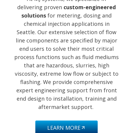
delivering proven
custom-engineered
solutions
for metering, dosing and
chemical injection applications in
Seattle. Our extensive selection of flow
line components are specified by major
end users to solve their most critical
process functions such as fluid mediums
that are hazardous, slurries, high
viscosity, extreme low flow or subject to
flashing. We provide comprehensive
expert engineering support from front
end design to installation, training and
aftermarket support.
LEARN MORE