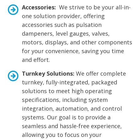
Accessories:
We strive to be your all-in-
one solution provider, offering
accessories such as pulsation
dampeners, level gauges, valves,
motors, displays, and other components
for your convenience, saving you time
and effort.
Turnkey Solutions:
We offer complete
turnkey, fully-integrated, packaged
solutions to meet high operating
specifications, including system
integration, automation, and control
systems. Our goal is to provide a
seamless and hassle-free experience,
allowing you to focus on your