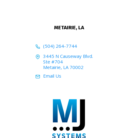
METAIRIE, LA
(504) 264-7744
3445 N Causeway Blvd.
Ste #704
Metairie, LA 70002
Email Us