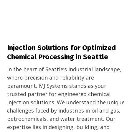
Injection Solutions for Optimized
Chemical Processing in Seattle
In the heart of Seattle’s industrial landscape,
where precision and reliability are
paramount, MJ Systems stands as your
trusted partner for engineered chemical
injection solutions. We understand the unique
challenges faced by industries in oil and gas,
petrochemicals, and water treatment. Our
expertise lies in designing, building, and