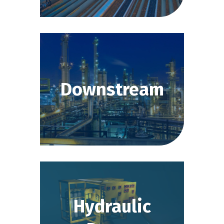
Downstream
Hydraulic