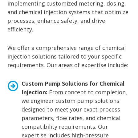
implementing customized metering, dosing,
and chemical injection systems that optimize
processes, enhance safety, and drive
efficiency.
We offer a comprehensive range of chemical
injection solutions tailored to your specific
requirements. Our areas of expertise include:
Custom Pump Solutions for Chemical
Injection:
From concept to completion,
we engineer custom pump solutions
designed to meet your exact process
parameters, flow rates, and chemical
compatibility requirements. Our
expertise includes high-pressure