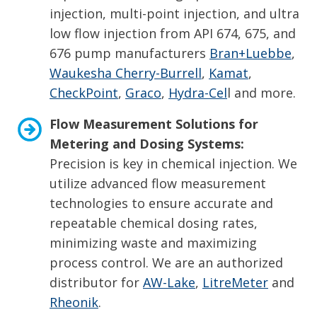
injection, multi-point injection, and ultra
low flow injection from API 674, 675, and
676 pump manufacturers
Bran+Luebbe
,
Waukesha Cherry-Burrell
,
Kamat
,
CheckPoint
,
Graco
,
Hydra-Cel
l and more.
Flow Measurement Solutions for
Metering and Dosing Systems:
Precision is key in chemical injection. We
utilize advanced flow measurement
technologies to ensure accurate and
repeatable chemical dosing rates,
minimizing waste and maximizing
process control. We are an authorized
distributor for
AW-Lake
,
LitreMeter
and
Rheonik
.