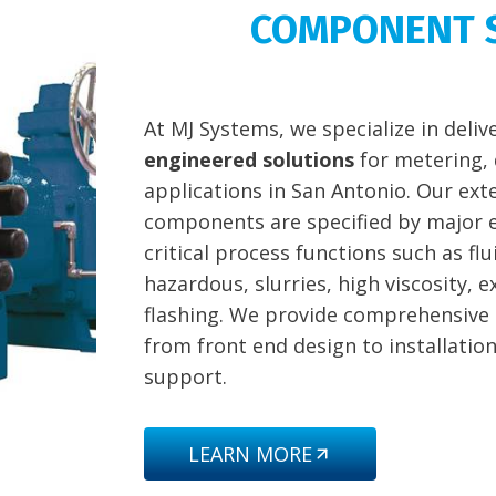
COMPONENT 
At MJ Systems, we specialize in deli
engineered solutions
for metering, 
applications in San Antonio. Our exte
components are specified by major e
critical process functions such as f
hazardous, slurries, high viscosity, 
flashing. We provide comprehensive
from front end design to installatio
support.
LEARN MORE