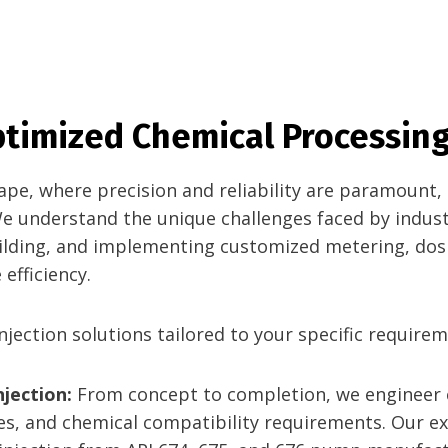
Optimized Chemical Processing
scape, where precision and reliability are paramount
We understand the unique challenges faced by indust
uilding, and implementing customized metering, dos
efficiency.
jection solutions tailored to your specific requirem
jection:
From concept to completion, we engineer
s, and chemical compatibility requirements. Our exp