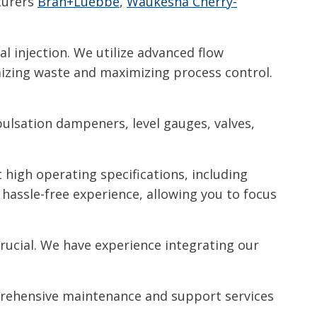
cturers
Bran+Luebbe
,
Waukesha Cherry-
al injection. We utilize advanced flow
izing waste and maximizing process control.
pulsation dampeners, level gauges, valves,
high operating specifications, including
hassle-free experience, allowing you to focus
crucial. We have experience integrating our
rehensive maintenance and support services