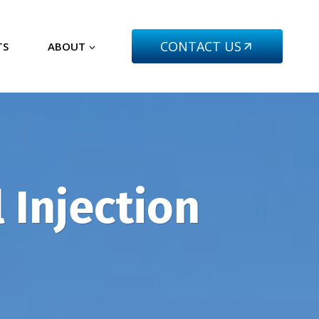
CONTACT US
TS
ABOUT
 Injection