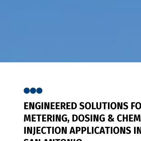
ENGINEERED SOLUTIONS
FO
METERING, DOSING & CHEM
INJECTION APPLICATIONS I