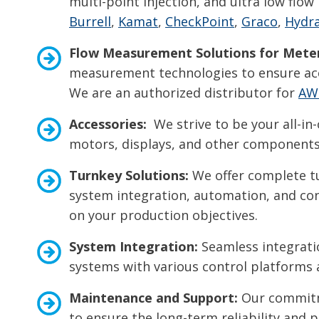
multi-point injection, and ultra low fl
Burrell
,
Kamat
,
CheckPoint
,
Graco
,
Hydra
Flow Measurement Solutions for
Meter
measurement technologies to ensure acc
We are an authorized distributor for
AW
Accessories:
We strive to be your all-in-
motors, displays, and other components 
Turnkey Solutions:
We offer complete tu
system integration, automation, and cont
on your production objectives.
System Integration:
Seamless integratio
systems with various control platforms
Maintenance and Support:
Our commitme
to ensure the long-term reliability and 