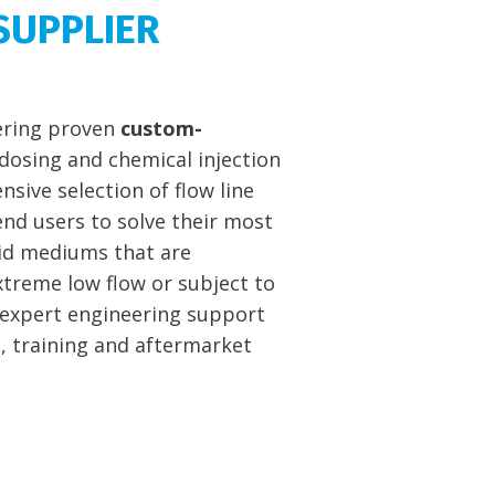
SUPPLIER
vering proven
custom-
dosing and chemical injection
nsive selection of flow line
nd users to solve their most
luid mediums that are
extreme low flow or subject to
 expert engineering support
n, training and aftermarket