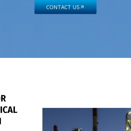
CONTACT US
R
ICAL
N