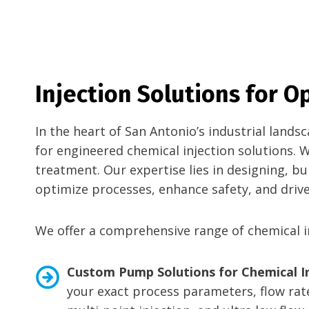
Injection Solutions for 
In the heart of San Antonio’s industrial land
for engineered chemical injection solutions. 
treatment. Our expertise lies in designing, b
optimize processes, enhance safety, and drive 
We offer a comprehensive range of chemical in
Custom Pump Solutions for Chemical In
your exact process parameters, flow rate