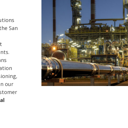
lutions
 the San
t
nts.
ans
ation
ioning,
on our
ustomer
al