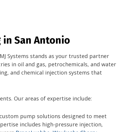
 in San Antonio
, MJ Systems stands as your trusted partner
ries in oil and gas, petrochemicals, and water
ing, and chemical injection systems that
ents. Our areas of expertise include:
 custom pump solutions designed to meet
ertise includes high-pressure injection,