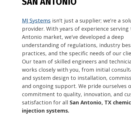
SAN ANTONIO
MJ Systems
isn’t just a supplier; we’re a so
provider. With years of experience serving
Antonio market, we’ve developed a deep
understanding of regulations, industry bes
practices, and the specific needs of our clie
Our team of skilled engineers and technici
works closely with you, from initial consult
and system design to installation, commiss
and ongoing support. We pride ourselves 
commitment to quality, innovation, and c
satisfaction for all
San Antonio, TX chemic
injection systems.