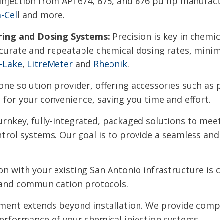
ow injection from API 674, 675, and 676 pump manufa
-Cel
l and more.
ing and Dosing Systems:
Precision is key in chemic
urate and repeatable chemical dosing rates, minim
-Lake
,
LitreMeter
and
Rheonik
.
one solution provider, offering accessories such as 
for your convenience, saving you time and effort.
rnkey, fully-integrated, packaged solutions to meet 
rol systems. Our goal is to provide a seamless and 
n with your existing San Antonio infrastructure is 
 and communication protocols.
nt extends beyond installation. We provide comp
performance of your chemical injection systems.