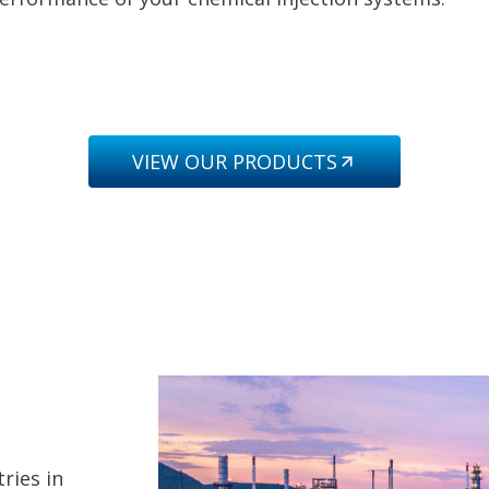
VIEW OUR PRODUCTS
ries in