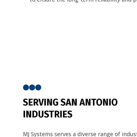
SERVING SAN ANTONIO
INDUSTRIES
MJ Systems serves a diverse range of indust