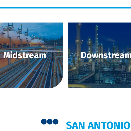
Midstream
Downstrea
SAN ANTONIO