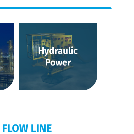
Hydraulic
m
Power
 FLOW LINE