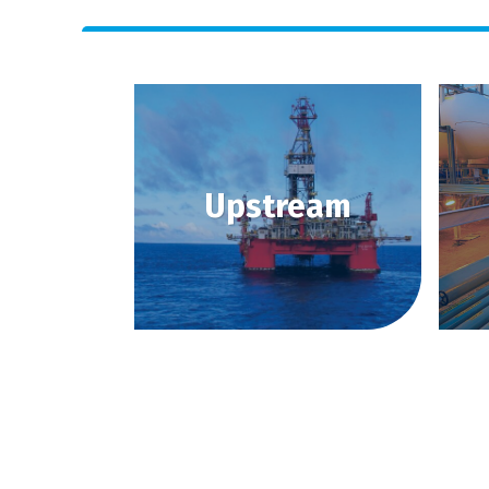
Upstream