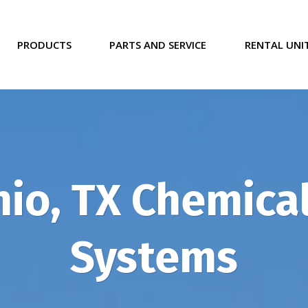
PRODUCTS
PARTS AND SERVICE
RENTAL UNI
io, TX Chemical
Systems