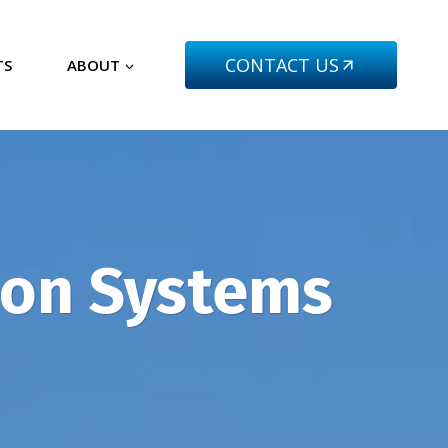
CONTACT US
TS
ABOUT
tion Systems