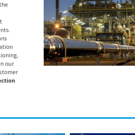
the
t
nts.
ans
ation
ioning,
on our
ustomer
ection