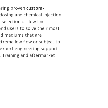
vering proven
custom-
dosing and chemical injection
 selection of flow line
nd users to solve their most
luid mediums that are
extreme low flow or subject to
 expert engineering support
n, training and aftermarket