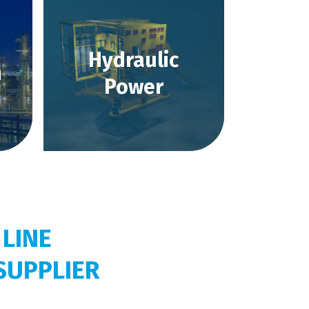
Hydraulic
m
Power
 LINE
SUPPLIER