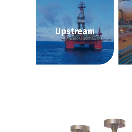
Upstream