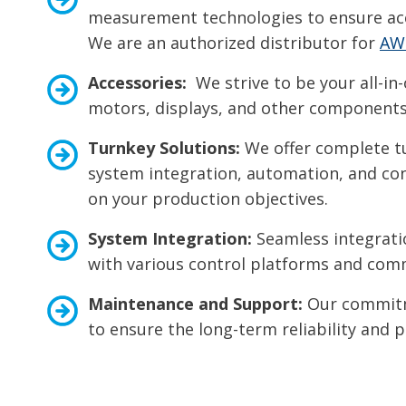
measurement technologies to ensure acc
We are an authorized distributor for
AW
Accessories:
We strive to be your all-in-
motors, displays, and other components 
Turnkey Solutions:
We offer complete tu
system integration, automation, and cont
on your production objectives.
System Integration:
Seamless integratio
with various control platforms and com
Maintenance and Support:
Our commitme
to ensure the long-term reliability and 