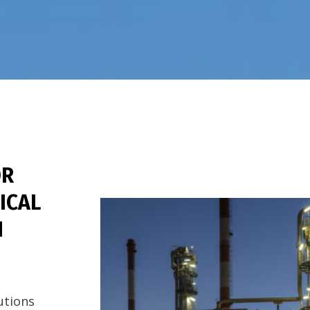
R
ICAL
N
lutions