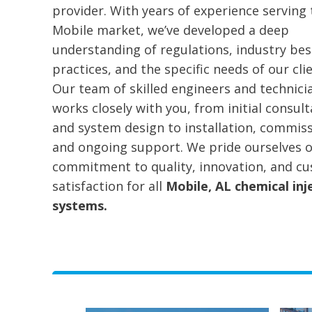
provider. With years of experience serving 
Mobile market, we’ve developed a deep
understanding of regulations, industry bes
practices, and the specific needs of our clie
Our team of skilled engineers and technici
works closely with you, from initial consult
and system design to installation, commiss
and ongoing support. We pride ourselves 
commitment to quality, innovation, and c
satisfaction for all
Mobile, AL chemical inj
systems.