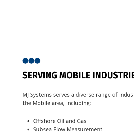
SERVING MOBILE INDUSTRI
MJ Systems serves a diverse range of indust
the Mobile area, including:
Offshore Oil and Gas
Subsea Flow Measurement