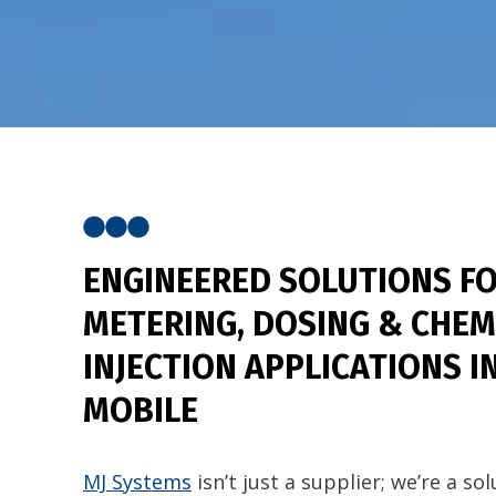
ENGINEERED SOLUTIONS
FO
METERING, DOSING & CHEM
INJECTION APPLICATIONS I
MOBILE
MJ Systems
isn’t just a supplier; we’re a so