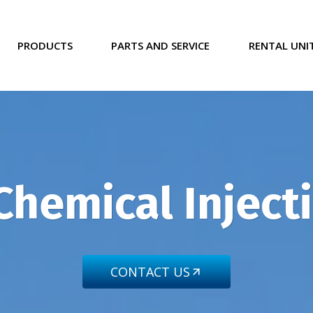
PRODUCTS
PARTS AND SERVICE
RENTAL UNI
Chemical Injec
CONTACT US