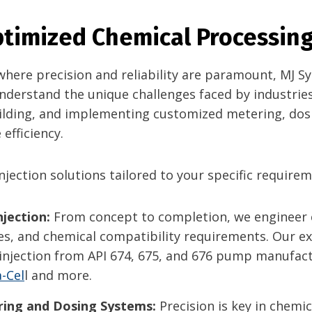
Optimized Chemical Processing
, where precision and reliability are paramount, MJ 
nderstand the unique challenges faced by industries
uilding, and implementing customized metering, dos
efficiency.
jection solutions tailored to your specific requirem
jection:
From concept to completion, we engineer
s, and chemical compatibility requirements. Our exp
ow injection from API 674, 675, and 676 pump manufa
-Cel
l and more.
ing and Dosing Systems:
Precision is key in chemic