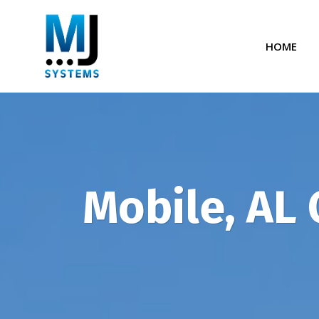
Skip
to
HOME
content
Mobile, AL 