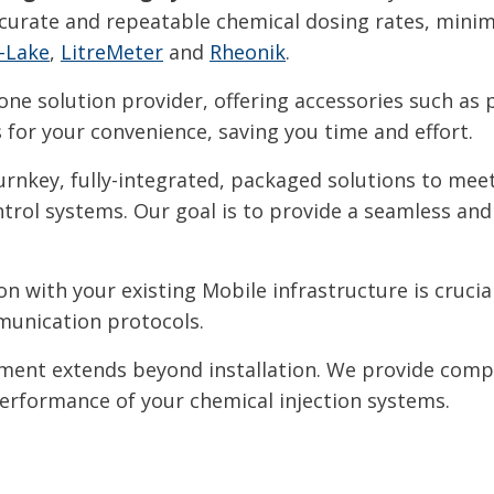
urate and repeatable chemical dosing rates, minim
-Lake
,
LitreMeter
and
Rheonik
.
one solution provider, offering accessories such as 
for your convenience, saving you time and effort.
rnkey, fully-integrated, packaged solutions to meet 
rol systems. Our goal is to provide a seamless and 
n with your existing Mobile infrastructure is cruci
munication protocols.
nt extends beyond installation. We provide comp
performance of your chemical injection systems.