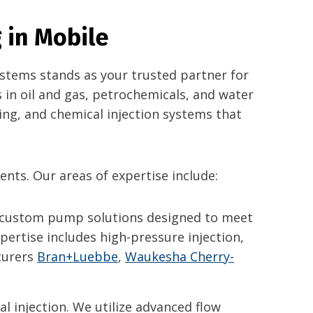
 in Mobile
Systems stands as your trusted partner for
 in oil and gas, petrochemicals, and water
ing, and chemical injection systems that
ents. Our areas of expertise include:
 custom pump solutions designed to meet
ertise includes high-pressure injection,
cturers
Bran+Luebbe
,
Waukesha Cherry-
al injection. We utilize advanced flow