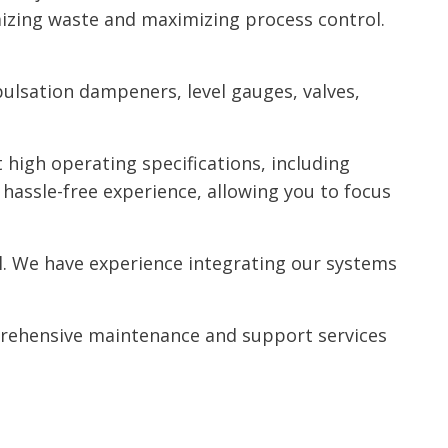
izing waste and maximizing process control.
pulsation dampeners, level gauges, valves,
high operating specifications, including
hassle-free experience, allowing you to focus
al. We have experience integrating our systems
rehensive maintenance and support services