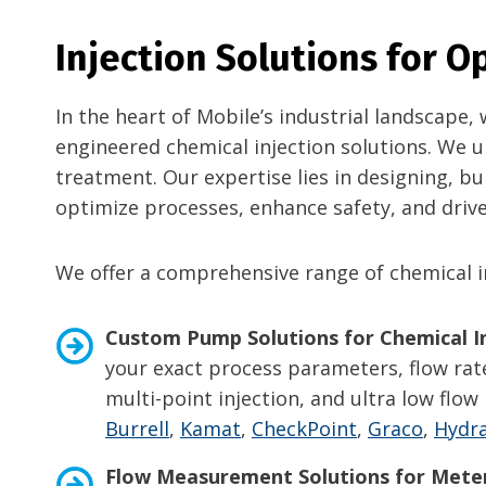
Injection Solutions for 
In the heart of Mobile’s industrial landscape
engineered chemical injection solutions. We u
treatment. Our expertise lies in designing, b
optimize processes, enhance safety, and drive 
We offer a comprehensive range of chemical in
Custom Pump Solutions for Chemical In
your exact process parameters, flow rate
multi-point injection, and ultra low fl
Burrell
,
Kamat
,
CheckPoint
,
Graco
,
Hydra
Flow Measurement Solutions for
Meter