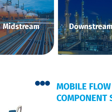
Midstream
Downstrea
MOBILE FLOW
COMPONENT 