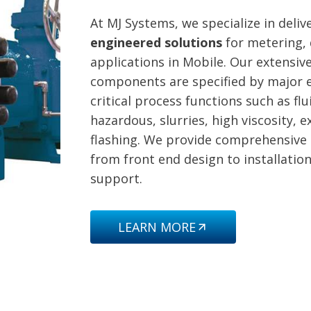
At MJ Systems, we specialize in deli
engineered solutions
for metering, 
applications in Mobile. Our extensive
components are specified by major e
critical process functions such as f
hazardous, slurries, high viscosity, 
flashing. We provide comprehensive
from front end design to installatio
support.
LEARN MORE