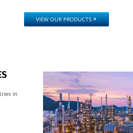
VIEW OUR PRODUCTS
ES
ries in