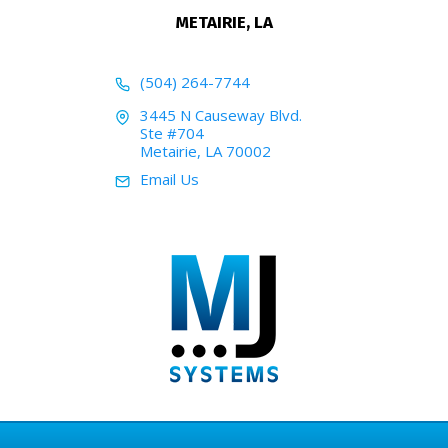
METAIRIE, LA
(504) 264-7744
3445 N Causeway Blvd.
Ste #704
Metairie, LA 70002
Email Us