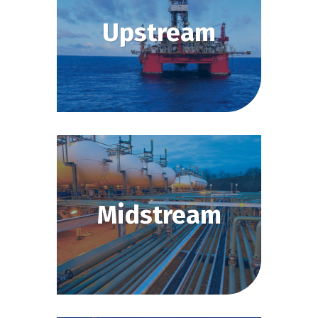
Upstream
Midstream