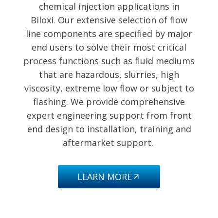
chemical injection applications in
Biloxi. Our extensive selection of flow
line components are specified by major
end users to solve their most critical
process functions such as fluid mediums
that are hazardous, slurries, high
viscosity, extreme low flow or subject to
flashing. We provide comprehensive
expert engineering support from front
end design to installation, training and
aftermarket support.
LEARN MORE