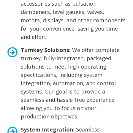
accessories such as pulsation
dampeners, level gauges, valves,
motors, displays, and other components
for your convenience, saving you time
and effort.
Turnkey Solutions:
We offer complete
turnkey, fully-integrated, packaged
solutions to meet high operating
specifications, including system
integration, automation, and control
systems. Our goal is to provide a
seamless and hassle-free experience,
allowing you to focus on your
production objectives.
System Integration:
Seamless