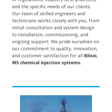
and the specific needs of our clients.
Our team of skilled engineers and
technicians works closely with you, from
initial consultation and system design
to installation, commissioning, and
ongoing support. We pride ourselves on
our commitment to quality, innovation,
and customer satisfaction for all
Biloxi,
MS chemical injection systems.