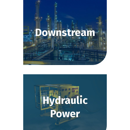
Downstream
Hydraulic
Power