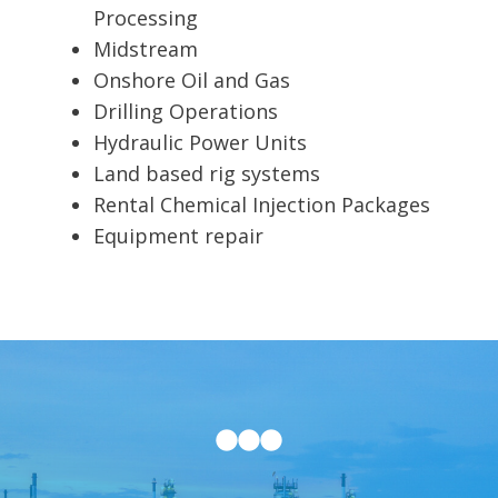
Processing
Midstream
Onshore Oil and Gas
Drilling Operations
Hydraulic Power Units
Land based rig systems
Rental Chemical Injection Packages
Equipment repair