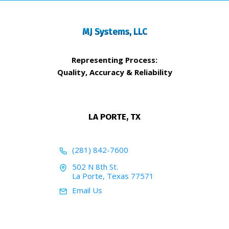
MJ Systems, LLC
Representing Process:
Quality, Accuracy & Reliability
LA PORTE, TX
(281) 842-7600
502 N 8th St.
La Porte, Texas 77571
Email Us