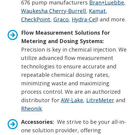
676 pump manufacturers
Bran+Luebbe
,
Waukesha Cherry-Burrell
,
Kamat
,
CheckPoint
,
Graco
,
Hydra-Cel
l and more.
Flow Measurement Solutions for
Metering and Dosing Systems:
Precision is key in chemical injection. We
utilize advanced flow measurement
technologies to ensure accurate and
repeatable chemical dosing rates,
minimizing waste and maximizing
process control. We are an authorized
distributor for
AW-Lake
,
LitreMeter
and
Rheonik
.
Accessories:
We strive to be your all-in-
one solution provider, offering