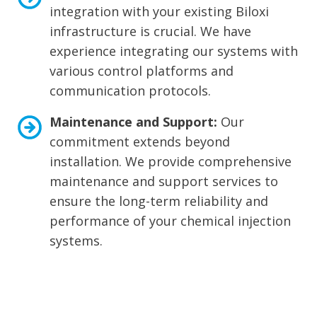
integration with your existing Biloxi
infrastructure is crucial. We have
experience integrating our systems with
various control platforms and
communication protocols.
Maintenance and Support:
Our
commitment extends beyond
installation. We provide comprehensive
maintenance and support services to
ensure the long-term reliability and
performance of your chemical injection
systems.