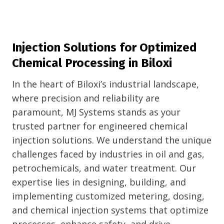
Injection Solutions for Optimized
Chemical Processing in Biloxi
In the heart of Biloxi’s industrial landscape,
where precision and reliability are
paramount, MJ Systems stands as your
trusted partner for engineered chemical
injection solutions. We understand the unique
challenges faced by industries in oil and gas,
petrochemicals, and water treatment. Our
expertise lies in designing, building, and
implementing customized metering, dosing,
and chemical injection systems that optimize