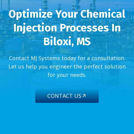
Optimize Your Chemical
Injection Processes In
Biloxi, MS
Contact MJ Systems today for a consultation.
Let us help you engineer the perfect solution
for your needs.
CONTACT US