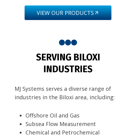
VIEW OUR PRODUCTS
SERVING BILOXI
INDUSTRIES
MJ Systems serves a diverse range of
industries in the Biloxi area, including:
Offshore Oil and Gas
Subsea Flow Measurement
Chemical and Petrochemical