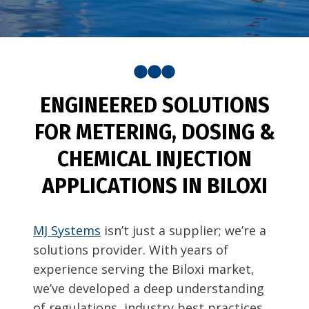
ENGINEERED SOLUTIONS
FOR METERING, DOSING &
CHEMICAL INJECTION
APPLICATIONS IN BILOXI
MJ Systems
isn’t just a supplier; we’re a
solutions provider. With years of
experience serving the Biloxi market,
we’ve developed a deep understanding
of regulations, industry best practices,