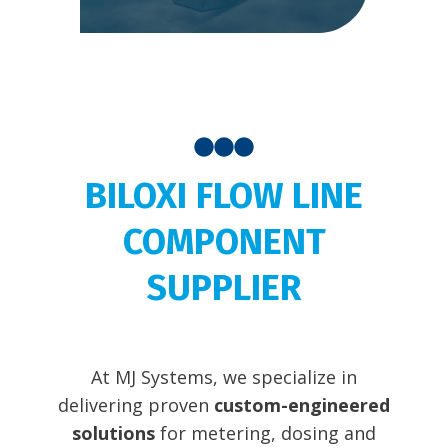
BILOXI FLOW LINE
COMPONENT
SUPPLIER
At MJ Systems, we specialize in
delivering proven
custom-engineered
solutions
for metering, dosing and