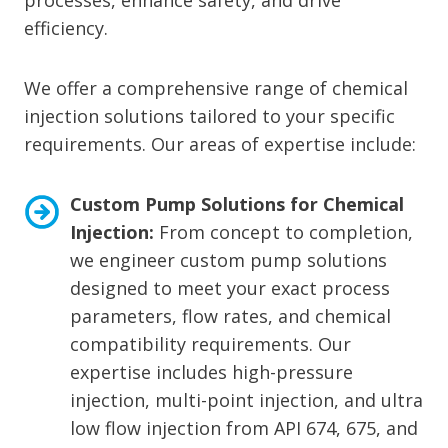
processes, enhance safety, and drive
efficiency.
We offer a comprehensive range of chemical
injection solutions tailored to your specific
requirements. Our areas of expertise include:
Custom Pump Solutions for Chemical
Injection:
From concept to completion,
we engineer custom pump solutions
designed to meet your exact process
parameters, flow rates, and chemical
compatibility requirements. Our
expertise includes high-pressure
injection, multi-point injection, and ultra
low flow injection from API 674, 675, and